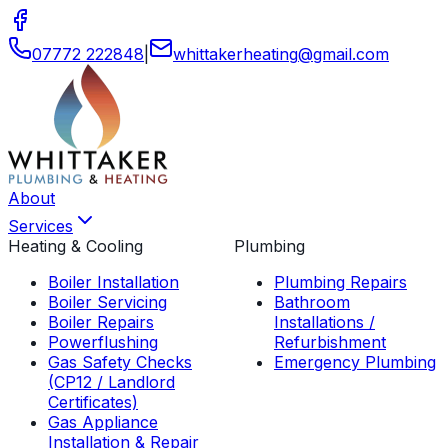
07772 222848
|
whittakerheating
@
gmail
.
com
About
Services
Heating & Cooling
Plumbing
Boiler Installation
Plumbing Repairs
Boiler Servicing
Bathroom
Boiler Repairs
Installations /
Powerflushing
Refurbishment
Gas Safety Checks
Emergency Plumbing
(CP12 / Landlord
Certificates)
Gas Appliance
Installation & Repair