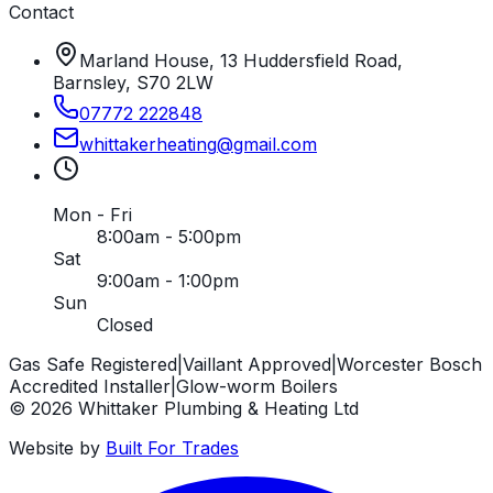
Contact
Marland House, 13 Huddersfield Road,
Barnsley, S70 2LW
07772 222848
whittakerheating
@
gmail
.
com
Mon - Fri
8:00am - 5:00pm
Sat
9:00am - 1:00pm
Sun
Closed
Gas Safe Registered
|
Vaillant Approved
|
Worcester Bosch
Accredited Installer
|
Glow-worm Boilers
©
2026
Whittaker Plumbing & Heating Ltd
Website by
Built For Trades