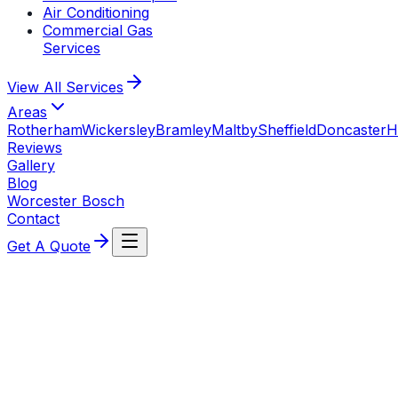
Air Conditioning
Commercial Gas
Services
View All
Services
Areas
Rotherham
Wickersley
Bramley
Maltby
Sheffield
Doncaster
H
Reviews
Gallery
Blog
Worcester Bosch
Contact
Get A Quote