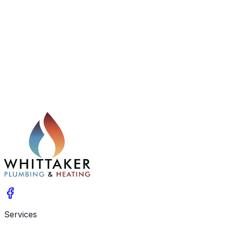
From boiler fitting and routine maintenance to system
flushing, landlord gas safety checks, and urgent
plumbing repairs, we take care of every stage of your
home heating and plumbing needs.
Services