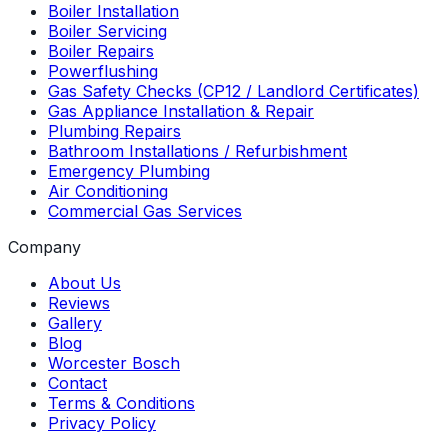
Boiler Installation
Boiler Servicing
Boiler Repairs
Powerflushing
Gas Safety Checks (CP12 / Landlord Certificates)
Gas Appliance Installation & Repair
Plumbing Repairs
Bathroom Installations / Refurbishment
Emergency Plumbing
Air Conditioning
Commercial Gas Services
Company
About Us
Reviews
Gallery
Blog
Worcester Bosch
Contact
Terms & Conditions
Privacy Policy