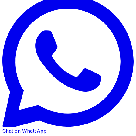
Chat on WhatsApp