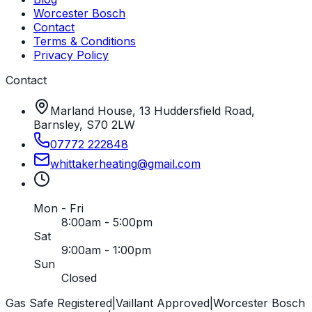
Worcester Bosch
Contact
Terms & Conditions
Privacy Policy
Contact
Marland House, 13 Huddersfield Road,
Barnsley, S70 2LW
07772 222848
whittakerheating
@
gmail
.
com
Mon - Fri
8:00am - 5:00pm
Sat
9:00am - 1:00pm
Sun
Closed
Gas Safe Registered
|
Vaillant Approved
|
Worcester Bosch