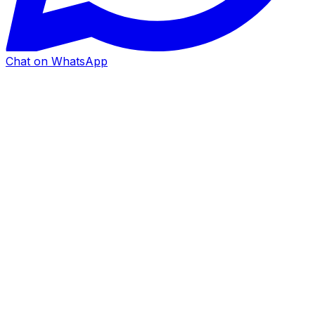
Chat on WhatsApp