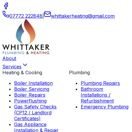
07772 222848
|
whittakerheating
@
gmail
.
com
About
Services
Heating & Cooling
Plumbing
Boiler Installation
Plumbing Repairs
Boiler Servicing
Bathroom
Boiler Repairs
Installations /
Powerflushing
Refurbishment
Gas Safety Checks
Emergency Plumbing
(CP12 / Landlord
Certificates)
Gas Appliance
Installation & Repair