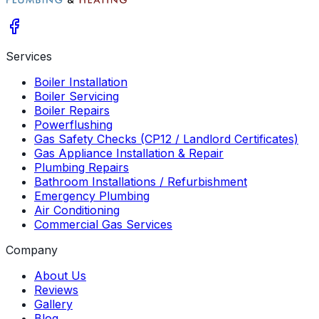
Services
Boiler Installation
Boiler Servicing
Boiler Repairs
Powerflushing
Gas Safety Checks (CP12 / Landlord Certificates)
Gas Appliance Installation & Repair
Plumbing Repairs
Bathroom Installations / Refurbishment
Emergency Plumbing
Air Conditioning
Commercial Gas Services
Company
About Us
Reviews
Gallery
Blog