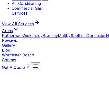
Air Conditioning
Commercial Gas
Services
View All
Services
Areas
Rotherham
Wickersley
Bramley
Maltby
Sheffield
Doncaster
H
Reviews
Gallery
Blog
Worcester Bosch
Contact
Get A Quote