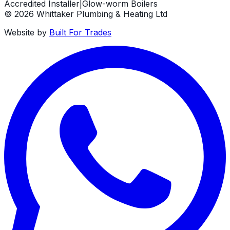
Accredited Installer
|
Glow-worm Boilers
©
2026
Whittaker Plumbing & Heating Ltd
Website by
Built For Trades