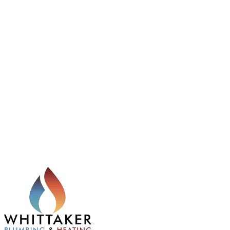
manufacturer standards and a 1-year workmanship
guarantee.
11
Commercial Gas Services
Professional commercial gas services for businesses
across Rotherham, including installation, servicing,
repairs and safety compliance. Gas Safe registered
engineers with a 1-year workmanship guarantee for
reliable commercial support.