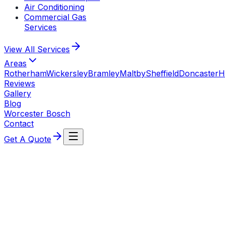
Air Conditioning
Commercial Gas
Services
View All
Services
Areas
Rotherham
Wickersley
Bramley
Maltby
Sheffield
Doncaster
H
Reviews
Gallery
Blog
Worcester Bosch
Contact
Get A Quote