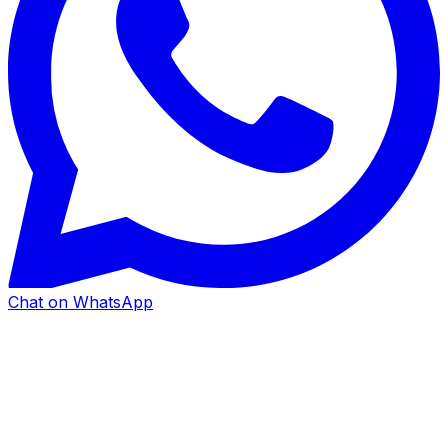
Chat on WhatsApp