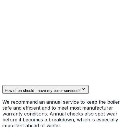
clean where accessible. We record readings on a written
service report so you have proof for warranty or
landlord records.
Booking and contact
Servicing is scheduled across Rotherham and nearby
towns with priority slots for older boilers and landlords
requiring documentation. To arrange a service or ask
about manufacturer warranty checks, call
07772
222848
or email
whittakerheating@gmail.com
.
How often should I have my boiler serviced?
We recommend an annual service to keep the boiler
safe and efficient and to meet most manufacturer
warranty conditions. Annual checks also spot wear
before it becomes a breakdown, which is especially
important ahead of winter.