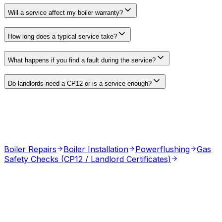
Will a service affect my boiler warranty?
How long does a typical service take?
What happens if you find a fault during the service?
Do landlords need a CP12 or is a service enough?
Boiler Repairs
Boiler Installation
Powerflushing
Gas
Safety Checks (CP12 / Landlord Certificates)