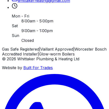
whittakerheating
@
gmail
.
com
Mon - Fri
8:00am - 5:00pm
Sat
9:00am - 1:00pm
Sun
Closed
Gas Safe Registered
|
Vaillant Approved
|
Worcester Bosch
Accredited Installer
|
Glow-worm Boilers
©
2026
Whittaker Plumbing & Heating Ltd
Website by
Built For Trades