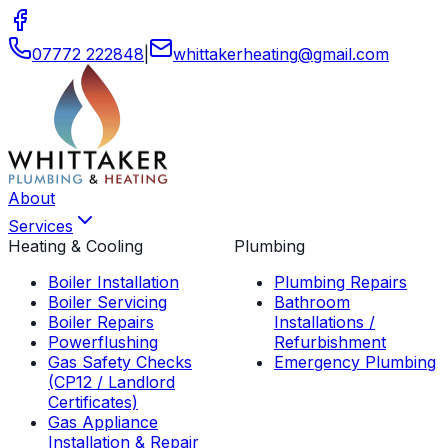
07772 222848
|
whittakerheating
@
gmail
.
com
About
Services
Heating & Cooling
Plumbing
Boiler Installation
Plumbing Repairs
Boiler Servicing
Bathroom
Boiler Repairs
Installations /
Powerflushing
Refurbishment
Gas Safety Checks
Emergency Plumbing
(CP12 / Landlord
Certificates)
Gas Appliance
Installation & Repair