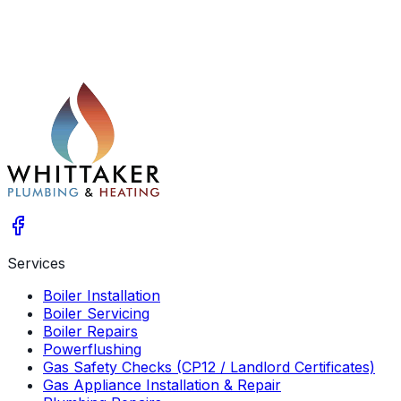
Services
Boiler Installation
Boiler Servicing
Boiler Repairs
Powerflushing
Gas Safety Checks (CP12 / Landlord Certificates)
Gas Appliance Installation & Repair