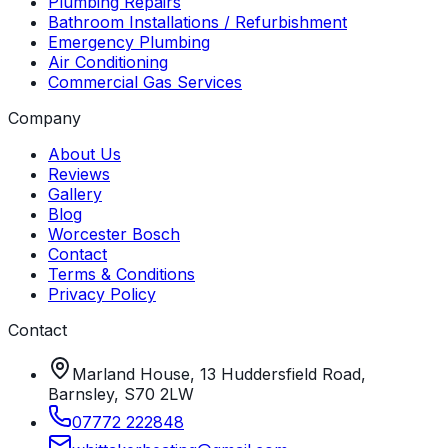
Plumbing Repairs
Bathroom Installations / Refurbishment
Emergency Plumbing
Air Conditioning
Commercial Gas Services
Company
About Us
Reviews
Gallery
Blog
Worcester Bosch
Contact
Terms & Conditions
Privacy Policy
Contact
Marland House, 13 Huddersfield Road,
Barnsley, S70 2LW
07772 222848