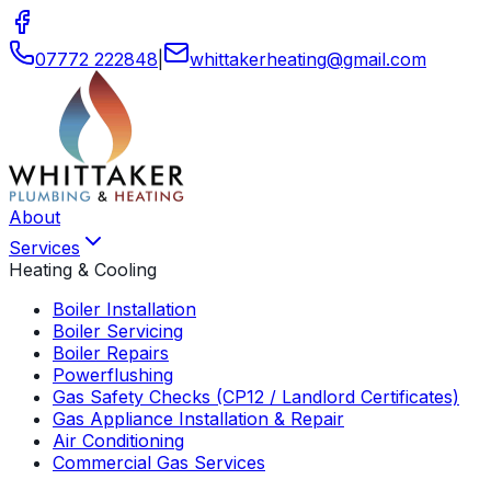
07772 222848
|
whittakerheating
@
gmail
.
com
About
Services
Heating & Cooling
Boiler Installation
Boiler Servicing
Boiler Repairs
Powerflushing
Gas Safety Checks (CP12 / Landlord Certificates)
Gas Appliance Installation & Repair
Air Conditioning
Commercial Gas Services