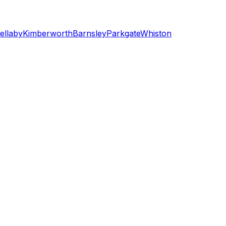
ellaby
Kimberworth
Barnsley
Parkgate
Whiston
shield)