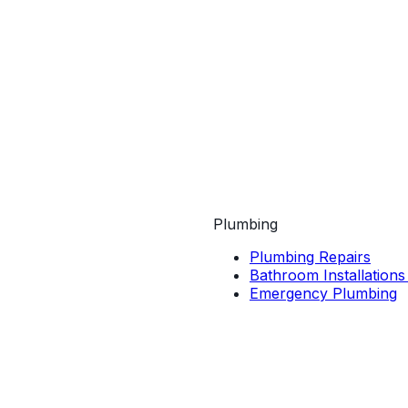
Plumbing
Plumbing Repairs
Bathroom Installations
Emergency Plumbing