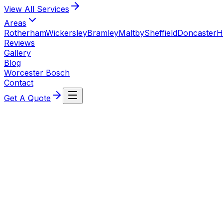
View All
Services
Areas
Rotherham
Wickersley
Bramley
Maltby
Sheffield
Doncaster
H
Reviews
Gallery
Blog
Worcester Bosch
Contact
Get A Quote
6 June 2026
Radiator Valve Leaking? What to Do (TRV & Lock