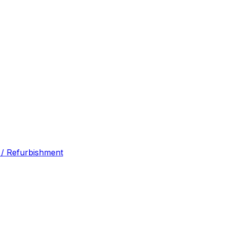
 / Refurbishment